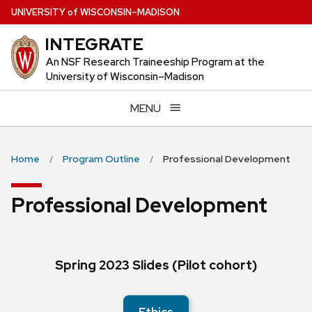
Skip
U
NIVERSITY
of
W
ISCONSIN
–MADISON
to
INTEGRATE
main
content
An NSF Research Traineeship Program at the
University of Wisconsin–Madison
MENU
Home
Program Outline
Professional Development
Professional Development
Spring 2023 Slides (Pilot cohort)