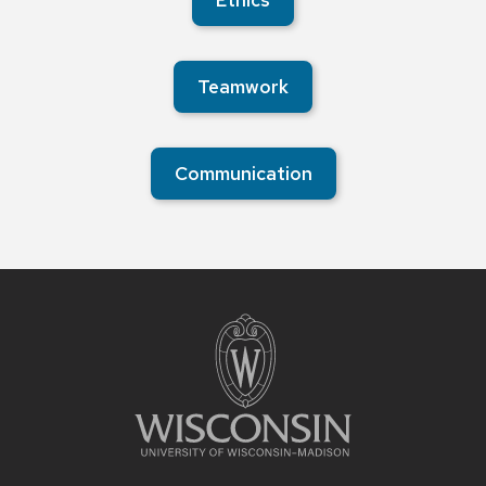
Ethics
Teamwork
Communication
Site
footer
content