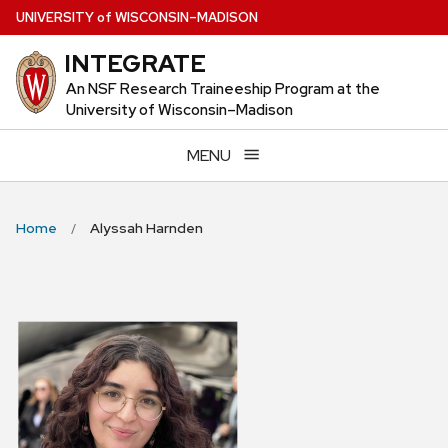
Skip
U
NIVERSITY
of
W
ISCONSIN
–MADISON
to
INTEGRATE
main
content
An NSF Research Traineeship Program at the
University of Wisconsin–Madison
MENU
Home
Alyssah Harnden