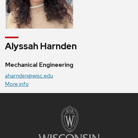
Alyssah Harnden
Credentials:
Mechanical Engineering
Email:
aharnden@wisc.edu
Website:
More info
Site
footer
content