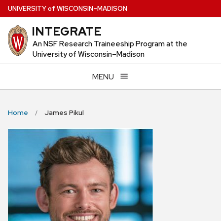
Skip
U
NIVERSITY
of
W
ISCONSIN
–MADISON
to
INTEGRATE
main
content
An NSF Research Traineeship Program at the
University of Wisconsin–Madison
MENU
Home
James Pikul